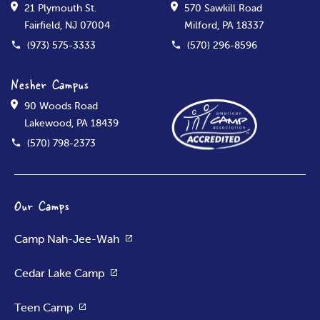
21 Plymouth St.
570 Sawkill Road
Fairfield, NJ 07004
Milford, PA 18337
(973) 575-3333
(570) 296-8596
Nesher Campus
90 Woods Road
Lakewood, PA 18439
(570) 798-2373
Our Camps
Camp Nah-Jee-Wah
Cedar Lake Camp
Teen Camp