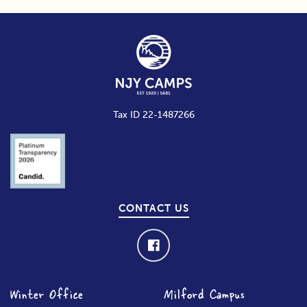
Tax ID 22-1487266
CONTACT US
Winter Office
Milford Campus