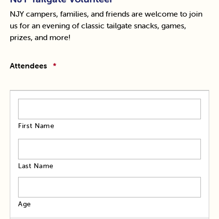
NJY campers, families, and friends are welcome to join
us for an evening of classic tailgate snacks, games,
prizes, and more!
Attendees
*