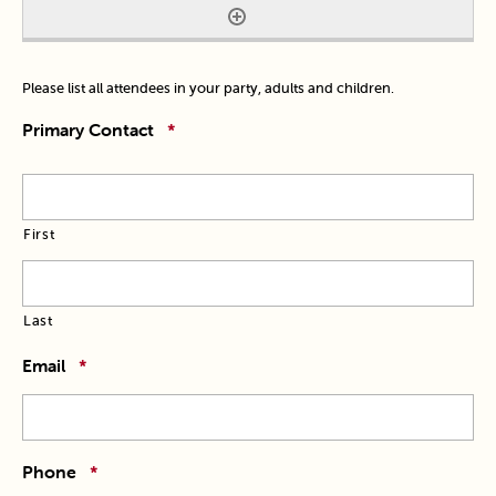
Please list all attendees in your party, adults and children.
Primary Contact
*
First
Last
Email
*
Phone
*