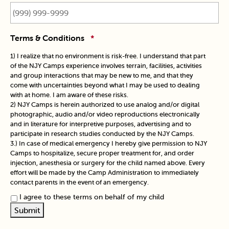
Terms & Conditions
*
1) I realize that no environment is risk-free. I understand that part
of the NJY Camps experience involves terrain, facilities, activities
and group interactions that may be new to me, and that they
come with uncertainties beyond what I may be used to dealing
with at home. I am aware of these risks.
2) NJY Camps is herein authorized to use analog and/or digital
photographic, audio and/or video reproductions electronically
and in literature for interpretive purposes, advertising and to
participate in research studies conducted by the NJY Camps.
3.) In case of medical emergency I hereby give permission to NJY
Camps to hospitalize, secure proper treatment for, and order
injection, anesthesia or surgery for the child named above. Every
effort will be made by the Camp Administration to immediately
contact parents in the event of an emergency.
I agree to these terms on behalf of my child
Submit