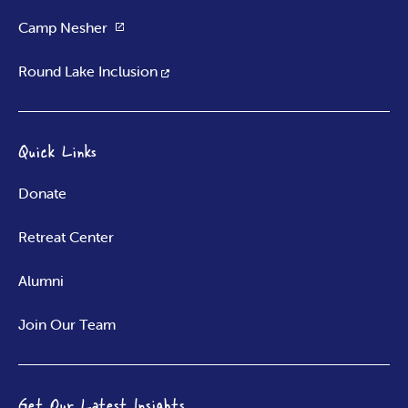
Camp Nesher
Round Lake Inclusion
Quick Links
Donate
Retreat Center
Alumni
Join Our Team
Get Our Latest Insights