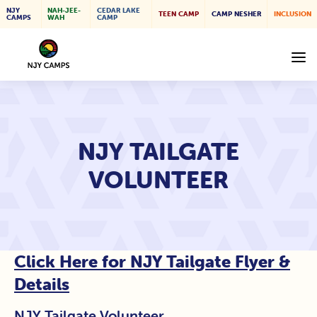
NJY
NAH-JEE-
CEDAR LAKE
TEEN CAMP
CAMP NESHER
INCLUSION
CAMPS
WAH
CAMP
NJY TAILGATE
VOLUNTEER
Click Here for NJY Tailgate Flyer &
Details
NJY Tailgate Volunteer