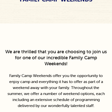
We are thrilled that you are choosing to join us
for one of our incredible Family Camp
Weekends!
Family Camp Weekends offer you the opportunity to
enjoy camp and everything it has to offer as part of a
weekend away with your family. Throughout the
summer, we offer a number of weekend options, each
including an extensive schedule of programming
delivered by our wonderfully talented staff.