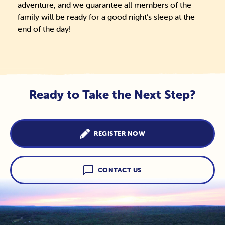
adventure, and we guarantee all members of the
family will be ready for a good night’s sleep at the
end of the day!
Ready to Take the Next Step?
REGISTER NOW
CONTACT US