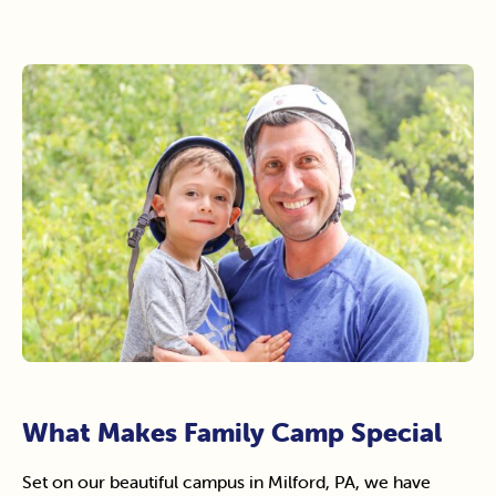
What Makes Family Camp Special
Set on our beautiful campus in Milford, PA, we have