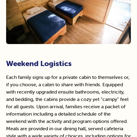
Weekend Logistics
Each family signs up for a private cabin to themselves or,
if you choose, a cabin to share with friends. Equipped
with recently upgraded ensuite bathrooms, electricity,
and bedding, the cabins provide a cozy yet “campy” feel
for all guests. Upon arrival, families receive a packet of
information including a detailed schedule of the
weekend with the activity and program options offered.
Meals are provided in our dining hall, served cafeteria
style with a wide variety of choices, including options for