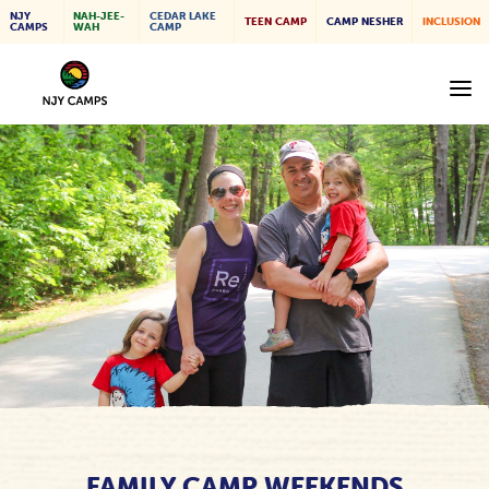
NJY
NAH-JEE-
CEDAR LAKE
TEEN CAMP
CAMP NESHER
INCLUSION
CAMPS
WAH
CAMP
FAMILY CAMP WEEKENDS