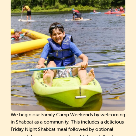
We begin our Family Camp Weekends by welcoming
in Shabbat as a community. This includes a delicious
Friday Night Shabbat meal followed by optional