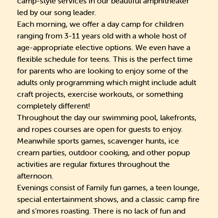
camp-style services in our beautiful amphitheater
led by our song leader.
Each morning, we offer a day camp for children
ranging from 3-11 years old with a whole host of
age-appropriate elective options. We even have a
flexible schedule for teens. This is the perfect time
for parents who are looking to enjoy some of the
adults only programming which might include adult
craft projects, exercise workouts, or something
completely different!
Throughout the day our swimming pool, lakefronts,
and ropes courses are open for guests to enjoy.
Meanwhile sports games, scavenger hunts, ice
cream parties, outdoor cooking, and other popup
activities are regular fixtures throughout the
afternoon.
Evenings consist of Family fun games, a teen lounge,
special entertainment shows, and a classic camp fire
and s’mores roasting. There is no lack of fun and